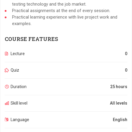
testing technology and the job market.
Practical assignments at the end of every session.
Practical learning experience with live project work and
examples.
COURSE FEATURES
Lecture
0
Quiz
0
Duration
25 hours
Skill level
All levels
Language
English