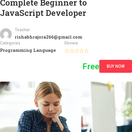
Complete Beginner to
JavaScript Developer
Teacher
rishabhrajora266@gmail.com
Categories
Review
Programming Language
Free
BUY NOW