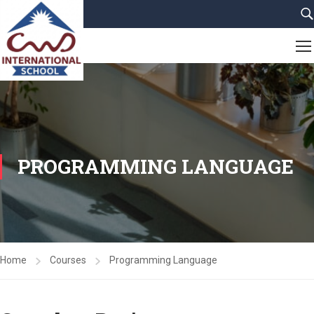
PROGRAMMING LANGUAGE
Home
Courses
Programming Language