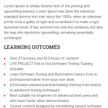
Lorem Ipsum is simply dummy text of the printing and
typesetting industry. Lorem Ipsum has been the industry’s
standard dummy text ever since the 1500s, when an unknown
printer took a galley of type and scrambled it to make a type
specimen book. It has survived not only five centuries, but also
the leap into electronic typesetting, remaining essentially
unchanged.
LEARNING OUTCOMES
Over 37 lectures and 55.5 hours of content!
LIVE PROJECT End to End Software Testing Training
Included.
Learn Software Testing and Automation basics from a
professional trainer from your own desk.
Information packed practical training starting from basics
to advanced testing techniques.
Best suitable for beginners to advanced level users and
who learn faster when demonstrated.
Course content designed by considering current software