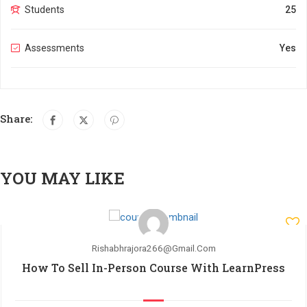
Students
25
Assessments
Yes
Share:
YOU MAY LIKE
Rishabhrajora266@gmail.com
How To Sell In-Person Course With LearnPress