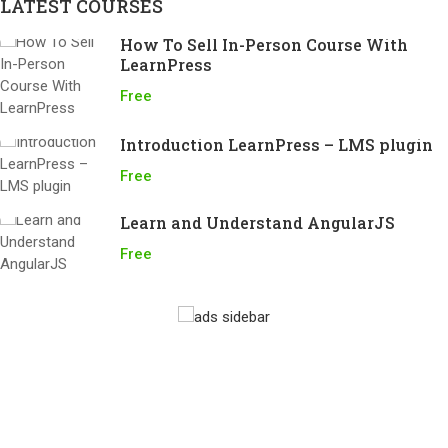
LATEST COURSES
How To Sell In-Person Course With
LearnPress
Free
Introduction LearnPress – LMS plugin
Free
Learn and Understand AngularJS
Free