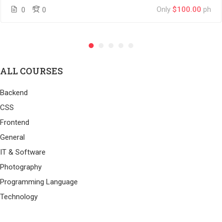
Only
$100.00
ph
0
0
ALL COURSES
Backend
CSS
Frontend
General
IT & Software
Photography
Programming Language
Technology