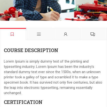
COURSE DESCRIPTION
Lorem Ipsum is simply dummy text of the printing and
typesetting industry. Lorem Ipsum has been the industry’s
standard dummy text ever since the 1500s, when an unknown
printer took a galley of type and scrambled it to make a type
specimen book. It has survived not only five centuries, but also
the leap into electronic typesetting, remaining essentially
unchanged.
CERTIFICATION