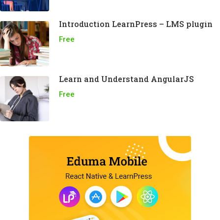
Introduction LearnPress – LMS plugin
Free
Learn and Understand AngularJS
Free