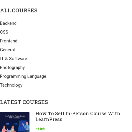
ALL COURSES
Backend
CSS
Frontend
General
IT & Software
Photography
Programming Language
Technology
LATEST COURSES
How To Sell In-Person Course With
LearnPress
Free