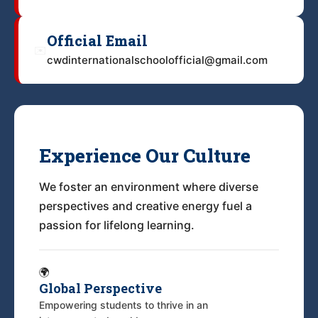
Official Email
✉️
cwdinternationalschoolofficial@gmail.com
Experience Our Culture
We foster an environment where diverse
perspectives and creative energy fuel a
passion for lifelong learning.
🌍
Global Perspective
Empowering students to thrive in an