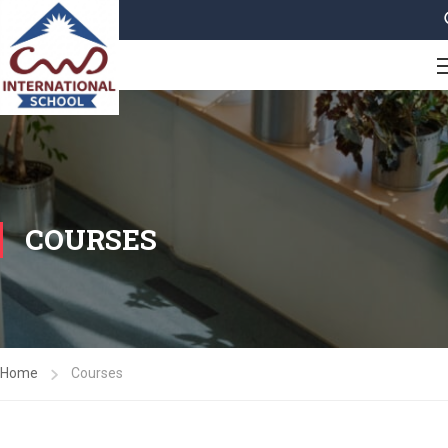
COURSES
Home
Courses