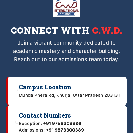
CONNECT WITH
C.W.D.
Join a vibrant community dedicated to
academic mastery and character building.
Reach out to our admissions team today.
Campus Location
📍
Munda Khera Rd, Khurja, Uttar Pradesh 203131
Contact Numbers
📞
Reception:
+91 9756309986
Admissions:
+91 9873300389