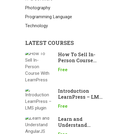
Photography
Programming Language
Technology
LATEST COURSES
How To Sell In-
Person Course
With LearnPress
Free
Introduction
LearnPress – LMS
plugin
Free
Learn and
Understand
AngularJS