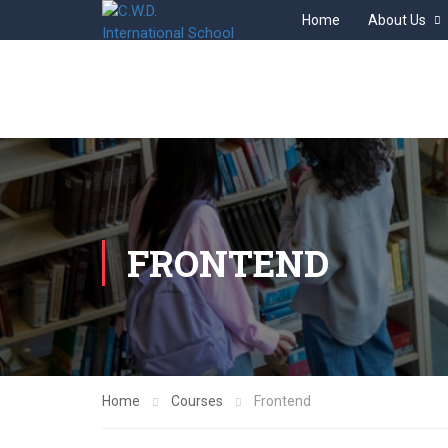
Home
About Us
FRONTEND
Home
Courses
Frontend