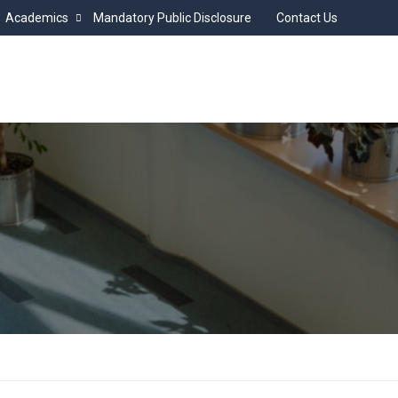
Academics
Mandatory Public Disclosure
Contact Us