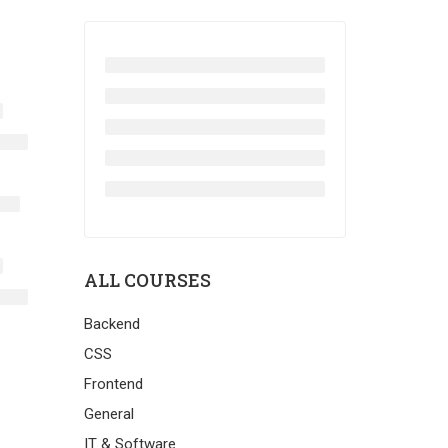
ALL COURSES
Backend
CSS
Frontend
General
IT & Software