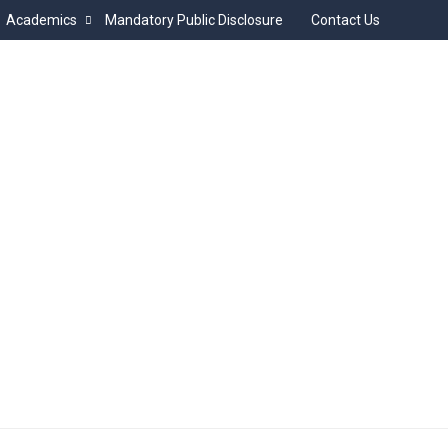
Academics
Mandatory Public Disclosure
Contact Us