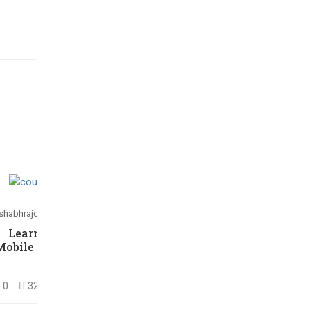
ishabhrajora266@gmail.com
Rishabhrajora266@gmail.com
Learning jQuery
HTML5/CSS3
Mobile for Beginners
Essentials in 4-Hours
0
32
$30.00
0
26
$36.00