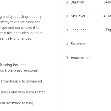
Duration
54 h
Skill level
All l
 and typesetting industry.
ummy text ever since the
type and scrambled it to
Language
Eng
ly five centuries, but also
ssentially unchanged.
Students
Assessments
raining Included.
cs from a professional
ng from basics to advanced
l users and who learn faster
ent software testing