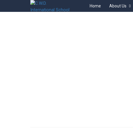
Home
About Us
BACKEND
Home
Courses
Backend