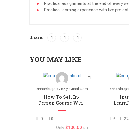
Practical assignments at the end of every se
Practical learning experience with live proje
Share:
YOU MAY LIKE
Rishabhrajora266@gmail.com
Rishabhraj
How To Sell In-
Int
Person Course With
Learn
LearnPress
0
0
6
27
Only
$100.00
ph