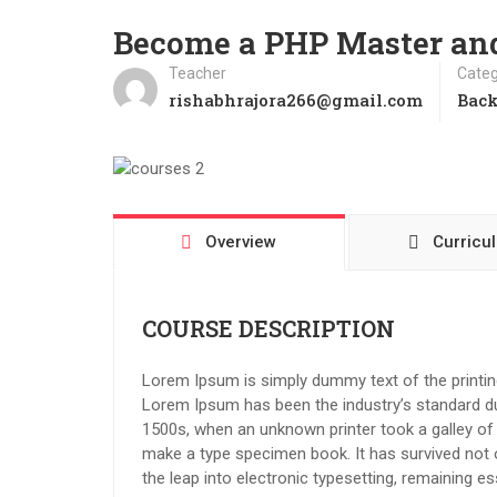
Become a PHP Master a
Teacher
Categ
rishabhrajora266@gmail.com
Bac
Overview
Curricu
COURSE DESCRIPTION
Lorem Ipsum is simply dummy text of the printing
Lorem Ipsum has been the industry’s standard d
1500s, when an unknown printer took a galley of 
make a type specimen book. It has survived not on
the leap into electronic typesetting, remaining e