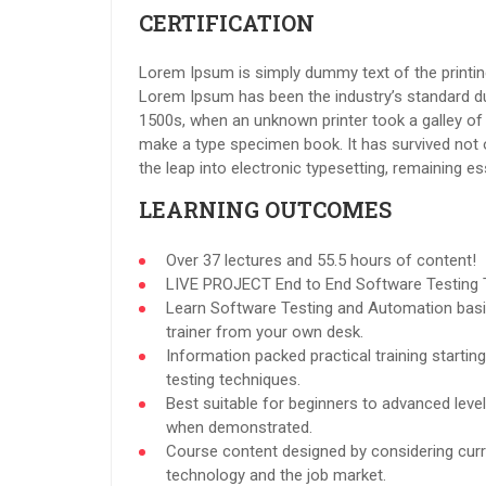
CERTIFICATION
Lorem Ipsum is simply dummy text of the printing
Lorem Ipsum has been the industry’s standard d
1500s, when an unknown printer took a galley of 
make a type specimen book. It has survived not on
the leap into electronic typesetting, remaining e
LEARNING OUTCOMES
Over 37 lectures and 55.5 hours of content!
LIVE PROJECT End to End Software Testing T
Learn Software Testing and Automation basi
trainer from your own desk.
Information packed practical training starti
testing techniques.
Best suitable for beginners to advanced leve
when demonstrated.
Course content designed by considering curr
technology and the job market.