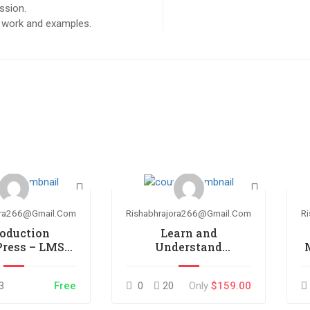
ssion.
ct work and examples.
ora266@gmail.com
Rishabhrajora266@gmail.com
R
roduction
Learn and
Press – LMS
Understand
plugin
AngularJS
3
Free
0
20
Only
$159.00