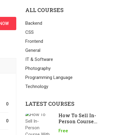
ALL COURSES
Backend
 NOW
CSS
Frontend
General
IT & Software
Photography
Programming Language
Technology
LATEST COURSES
0
How To Sell In-
Person Course
0
With LearnPress
Free