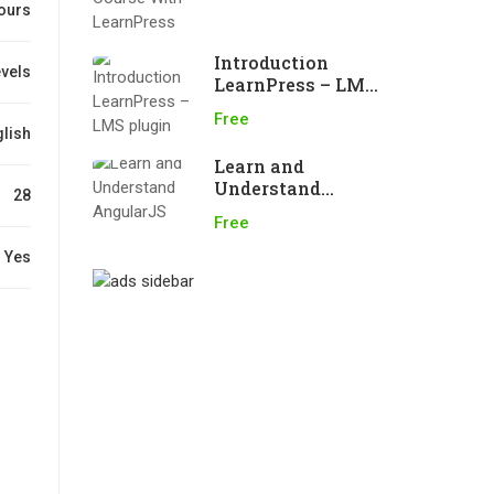
ours
Introduction
evels
LearnPress – LMS
plugin
Free
lish
Learn and
Understand
28
AngularJS
Free
Yes