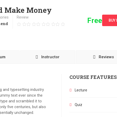
nd Make Money
ories
Review
Free
BUY
kend
lum
Instructor
Reviews
COURSE FEATURES
 and typesetting industry.
Lecture
ummy text ever since the
type and scrambled it to
Quiz
ly five centuries, but also
ssentially unchanged.