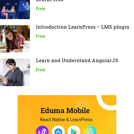
Free
Introduction LearnPress – LMS plugin
Free
Learn and Understand AngularJS
Free