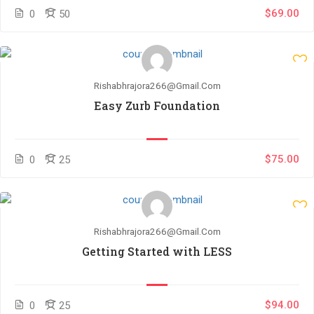
$69.00
0
50
Rishabhrajora266@gmail.com
Easy Zurb Foundation
$75.00
0
25
Rishabhrajora266@gmail.com
Getting Started with LESS
$94.00
0
25