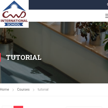
TUTORIAL
Home
Courses
tutorial