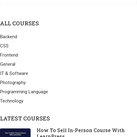
ALL COURSES
Backend
CSS
Frontend
General
IT & Software
Photography
Programming Language
Technology
LATEST COURSES
How To Sell In-Person Course With
LearnPress