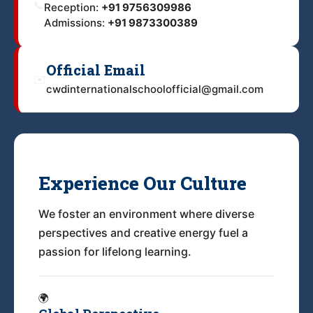
📞
Reception:
+91 9756309986
Admissions:
+91 9873300389
Official Email
✉️
cwdinternationalschoolofficial@gmail.com
Experience Our Culture
We foster an environment where diverse
perspectives and creative energy fuel a
passion for lifelong learning.
🌍