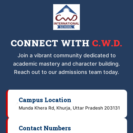
CONNECT WITH
C.W.D.
Join a vibrant community dedicated to
academic mastery and character building.
Reach out to our admissions team today.
Campus Location
📍
Munda Khera Rd, Khurja, Uttar Pradesh 203131
Contact Numbers