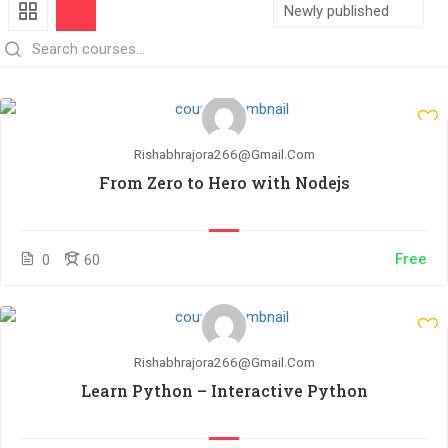
Rishabhrajora266@gmail.com
From Zero to Hero with Nodejs
Free
0
60
Rishabhrajora266@gmail.com
Learn Python – Interactive Python