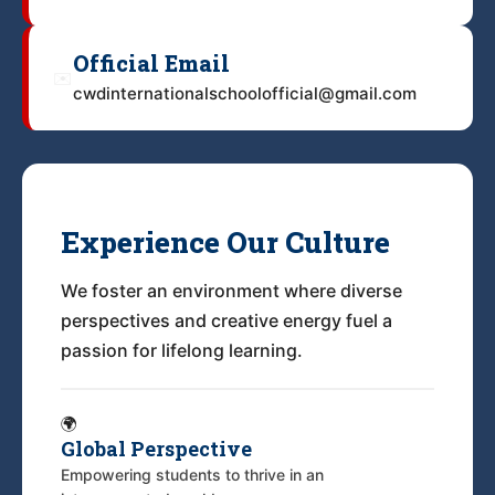
Official Email
✉️
cwdinternationalschoolofficial@gmail.com
Experience Our Culture
We foster an environment where diverse
perspectives and creative energy fuel a
passion for lifelong learning.
🌍
Global Perspective
Empowering students to thrive in an