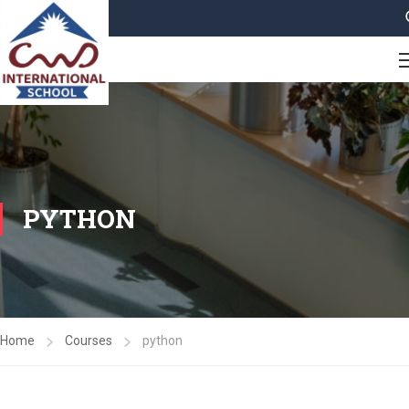
PYTHON
Home
Courses
python