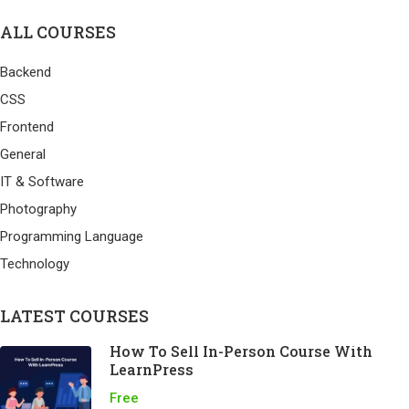
ALL COURSES
Backend
CSS
Frontend
General
IT & Software
Photography
Programming Language
Technology
LATEST COURSES
How To Sell In-Person Course With
LearnPress
Free