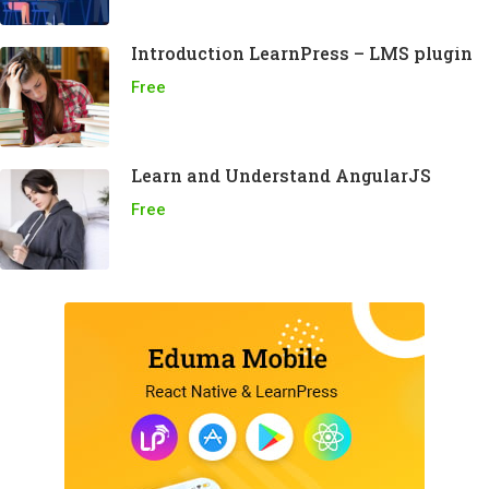
Introduction LearnPress – LMS plugin
Free
Learn and Understand AngularJS
Free