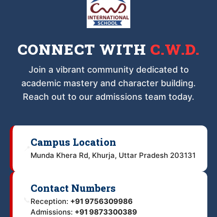
CONNECT WITH
C.W.D.
Join a vibrant community dedicated to
academic mastery and character building.
Reach out to our admissions team today.
Campus Location
📍
Munda Khera Rd, Khurja, Uttar Pradesh 203131
Contact Numbers
📞
Reception:
+91 9756309986
Admissions:
+91 9873300389