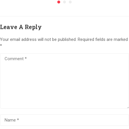
Leave A Reply
Your email address will not be published.
Required fields are marked
*