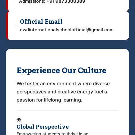
Admissions:
+91 9873300389
Official Email
✉️
cwdinternationalschoolofficial@gmail.com
Experience Our Culture
We foster an environment where diverse
perspectives and creative energy fuel a
passion for lifelong learning.
🌍
Global Perspective
Empowering students to thrive in an