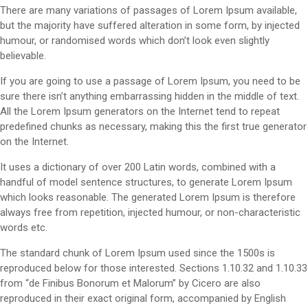
There are many variations of passages of Lorem Ipsum available,
but the majority have suffered alteration in some form, by injected
humour, or randomised words which don’t look even slightly
believable.
If you are going to use a passage of Lorem Ipsum, you need to be
sure there isn’t anything embarrassing hidden in the middle of text.
All the Lorem Ipsum generators on the Internet tend to repeat
predefined chunks as necessary, making this the first true generator
on the Internet.
It uses a dictionary of over 200 Latin words, combined with a
handful of model sentence structures, to generate Lorem Ipsum
which looks reasonable. The generated Lorem Ipsum is therefore
always free from repetition, injected humour, or non-characteristic
words etc.
The standard chunk of Lorem Ipsum used since the 1500s is
reproduced below for those interested. Sections 1.10.32 and 1.10.33
from “de Finibus Bonorum et Malorum” by Cicero are also
reproduced in their exact original form, accompanied by English