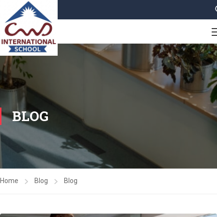
BLOG
Home
Blog
Blog