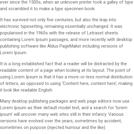
ever since the 1500s, when an unknown printer took a galley of type
and scrambled it to make a type specimen book.
It has survived not only five centuries, but also the leap into
electronic typesetting, remaining essentially unchanged. It was
popularised in the 1960s with the release of Letraset sheets
containing Lorem Ipsum passages, and more recently with desktop
publishing software like Aldus PageMaker including versions of
Lorem Ipsum.
It is a long established fact that a reader will be distracted by the
readable content of a page when looking at its layout. The point of
using Lorem Ipsum is that it has a more-or-less normal distribution
of letters, as opposed to using ‘Content here, content here’, making
it look like readable English.
Many desktop publishing packages and web page editors now use
Lorem Ipsum as their default model text, and a search for ‘lorem
ipsum’ will uncover many web sites still in their infancy. Various
versions have evolved over the years, sometimes by accident,
sometimes on purpose (injected humour and the like).