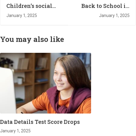
Children’s social
Back to School in
service referrals
the New Year
January 1, 2025
January 1, 2025
from schools soar
to record high
You may also like
Data Details Test Score Drops
January 1, 2025