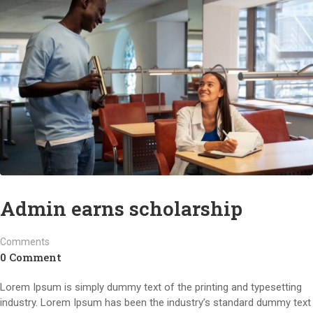
Admin earns scholarship
Comments
0 Comment
Lorem Ipsum is simply dummy text of the printing and typesetting
industry. Lorem Ipsum has been the industry’s standard dummy text