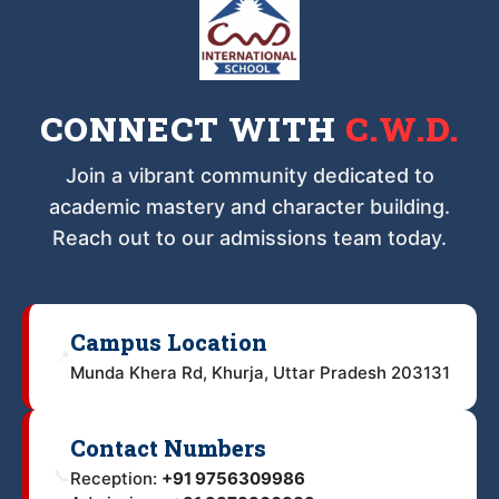
CONNECT WITH
C.W.D.
Join a vibrant community dedicated to
academic mastery and character building.
Reach out to our admissions team today.
Campus Location
📍
Munda Khera Rd, Khurja, Uttar Pradesh 203131
Contact Numbers
📞
Reception:
+91 9756309986