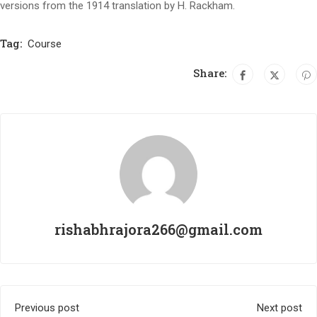
versions from the 1914 translation by H. Rackham.
Tag:
Course
Share:
rishabhrajora266@gmail.com
Previous post
Next post