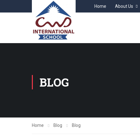
Home
About Us
BLOG
Home
Blog
Blog