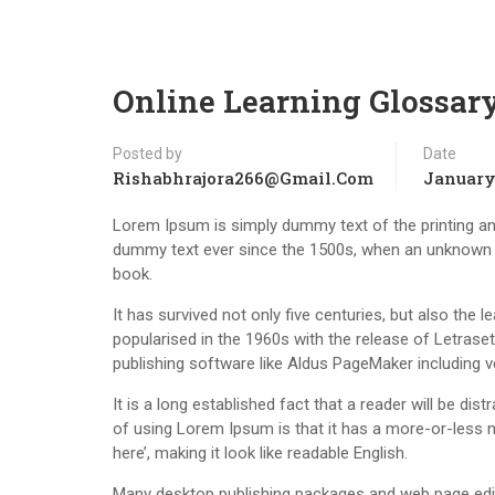
Online Learning Glossar
Posted by
Date
Rishabhrajora266@gmail.com
January 
Lorem Ipsum is simply dummy text of the printing an
dummy text ever since the 1500s, when an unknown p
book.
It has survived not only five centuries, but also the 
popularised in the 1960s with the release of Letras
publishing software like Aldus PageMaker including 
It is a long established fact that a reader will be di
of using Lorem Ipsum is that it has a more-or-less n
here’, making it look like readable English.
Many desktop publishing packages and web page edit