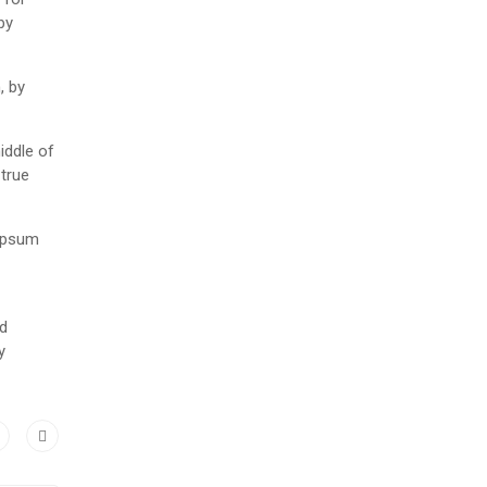
by
, by
iddle of
 true
 Ipsum
nd
y