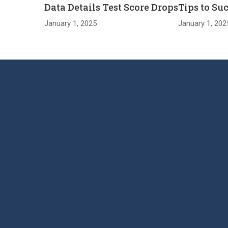
Data Details Test Score Drops
Tips to Su
January 1, 2025
January 1, 202