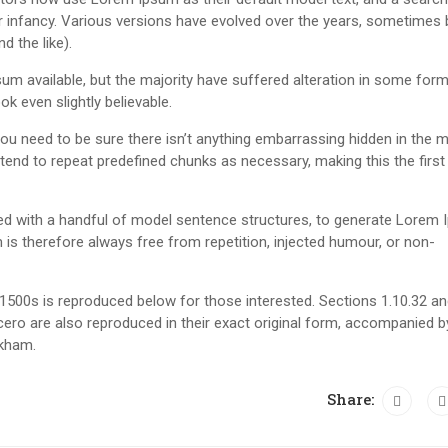
eir infancy. Various versions have evolved over the years, sometimes 
 the like).
m available, but the majority have suffered alteration in some form
k even slightly believable.
u need to be sure there isn’t anything embarrassing hidden in the m
tend to repeat predefined chunks as necessary, making this the first
ned with a handful of model sentence structures, to generate Lorem
s therefore always free from repetition, injected humour, or non-
500s is reproduced below for those interested. Sections 1.10.32 a
ero are also reproduced in their exact original form, accompanied b
ckham.
Share: