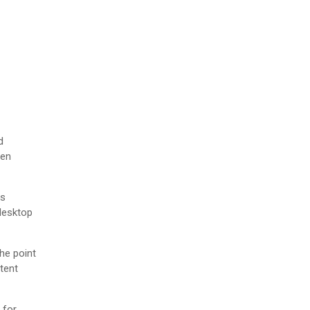
d
men
as
desktop
The point
tent
 for