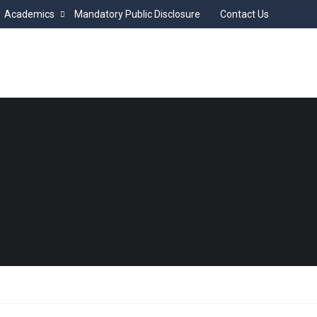
Academics
Mandatory Public Disclosure
Contact Us