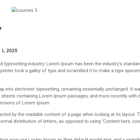
y
1, 2025
d typesetting industry. Lorem Ipsum has been the industry’s standar
rinter took a galley of type and scrambled it to make a type speci
leap into electronic typesetting, remaining essentially unchanged. It w
et sheets containing Lorem Ipsum passages, and more recently with 
versions of Lorem Ipsum.
stracted by the readable content of a page when looking at its layout. 
ormal distribution of letters, as opposed to using ‘Content here, con
ors now use Lorem Ipsum as their default model text, and a search