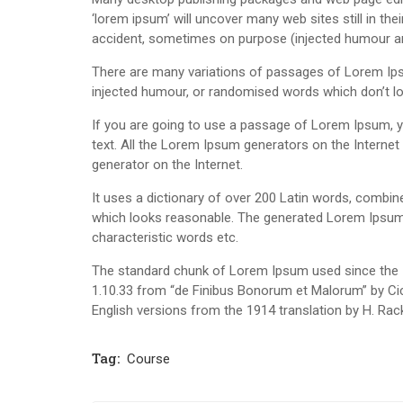
‘lorem ipsum’ will uncover many web sites still in th
accident, sometimes on purpose (injected humour and
There are many variations of passages of Lorem Ipsu
injected humour, or randomised words which don’t loo
If you are going to use a passage of Lorem Ipsum, yo
text. All the Lorem Ipsum generators on the Internet 
generator on the Internet.
It uses a dictionary of over 200 Latin words, combi
which looks reasonable. The generated Lorem Ipsum i
characteristic words etc.
The standard chunk of Lorem Ipsum used since the 1
1.10.33 from “de Finibus Bonorum et Malorum” by Cic
English versions from the 1914 translation by H. Ra
Tag:
Course