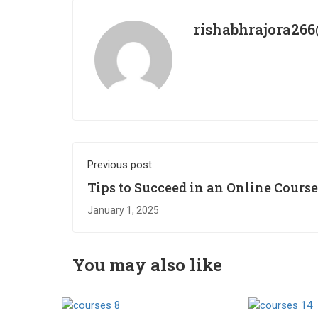
rishabhrajora26
Previous post
Tips to Succeed in an Online Course
January 1, 2025
You may also like