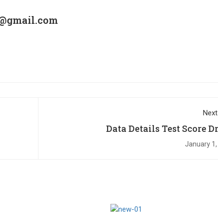
6@gmail.com
Next
Data Details Test Score D
January 1,