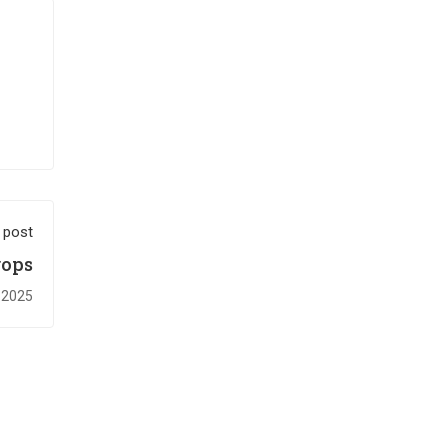
 post
rops
 2025