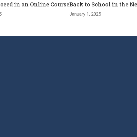
cceed in an Online Course
Back to School in the N
5
January 1, 2025