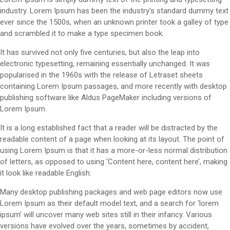
industry. Lorem Ipsum has been the industry’s standard dummy text
ever since the 1500s, when an unknown printer took a galley of type
and scrambled it to make a type specimen book.
It has survived not only five centuries, but also the leap into
electronic typesetting, remaining essentially unchanged. It was
popularised in the 1960s with the release of Letraset sheets
containing Lorem Ipsum passages, and more recently with desktop
publishing software like Aldus PageMaker including versions of
Lorem Ipsum.
It is a long established fact that a reader will be distracted by the
readable content of a page when looking at its layout. The point of
using Lorem Ipsum is that it has a more-or-less normal distribution
of letters, as opposed to using ‘Content here, content here’, making
it look like readable English.
Many desktop publishing packages and web page editors now use
Lorem Ipsum as their default model text, and a search for ‘lorem
ipsum’ will uncover many web sites still in their infancy. Various
versions have evolved over the years, sometimes by accident,