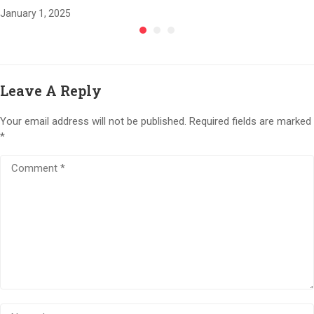
January 1, 2025
Leave A Reply
Your email address will not be published.
Required fields are marked
*