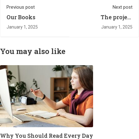
Previous post
Next post
Our Books
The project
harnessing the
January 1, 2025
January 1, 2025
power of sport to
change children's
lives
You may also like
Why You Should Read Every Day