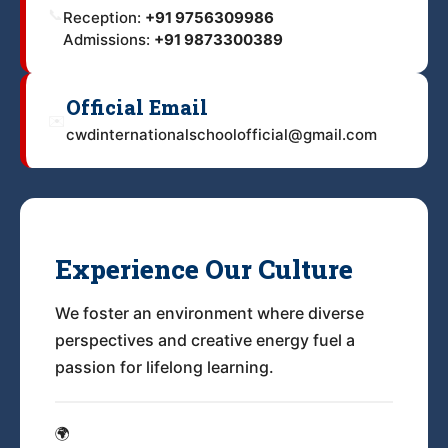
📞
Reception:
+91 9756309986
Admissions:
+91 9873300389
Official Email
✉️
cwdinternationalschoolofficial@gmail.com
Experience Our Culture
We foster an environment where diverse
perspectives and creative energy fuel a
passion for lifelong learning.
🌍