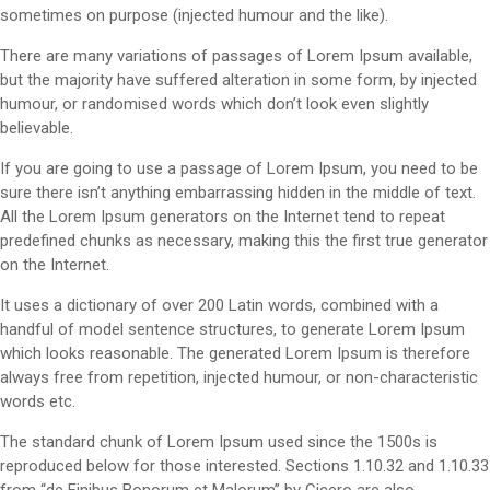
sometimes on purpose (injected humour and the like).
There are many variations of passages of Lorem Ipsum available,
but the majority have suffered alteration in some form, by injected
humour, or randomised words which don’t look even slightly
believable.
If you are going to use a passage of Lorem Ipsum, you need to be
sure there isn’t anything embarrassing hidden in the middle of text.
All the Lorem Ipsum generators on the Internet tend to repeat
predefined chunks as necessary, making this the first true generator
on the Internet.
It uses a dictionary of over 200 Latin words, combined with a
handful of model sentence structures, to generate Lorem Ipsum
which looks reasonable. The generated Lorem Ipsum is therefore
always free from repetition, injected humour, or non-characteristic
words etc.
The standard chunk of Lorem Ipsum used since the 1500s is
reproduced below for those interested. Sections 1.10.32 and 1.10.33
from “de Finibus Bonorum et Malorum” by Cicero are also