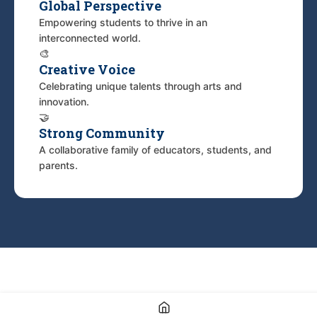
Global Perspective
Empowering students to thrive in an
interconnected world.
🎨
Creative Voice
Celebrating unique talents through arts and
innovation.
🤝
Strong Community
A collaborative family of educators, students, and
parents.