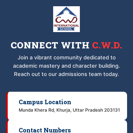
CONNECT WITH
C.W.D.
Join a vibrant community dedicated to
academic mastery and character building.
Reach out to our admissions team today.
Campus Location
📍
Munda Khera Rd, Khurja, Uttar Pradesh 203131
Contact Numbers