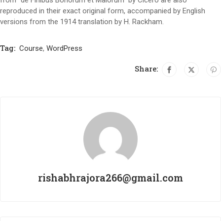
reproduced in their exact original form, accompanied by English
versions from the 1914 translation by H. Rackham.
Tag:
Course
,
WordPress
Share:
rishabhrajora266@gmail.com