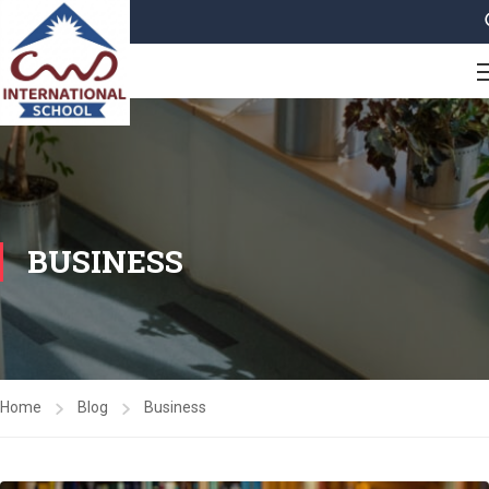
BUSINESS
Home
Blog
Business