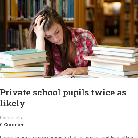
Private school pupils twice as
likely
Comments
0 Comment
Lorem Ipsum is simply dummy text of the printing and typesetting