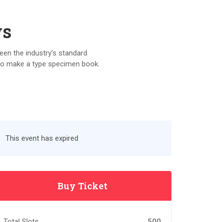
ws
een the industry’s standard
 to make a type specimen book.
This event has expired
Buy Ticket
Total Slots
500