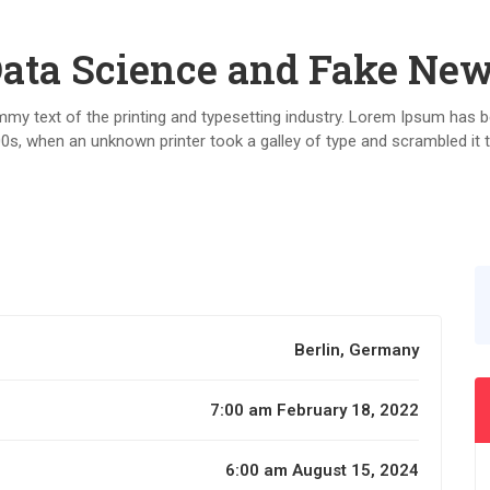
ata Science and Fake Ne
y text of the printing and typesetting industry. Lorem Ipsum has b
0s, when an unknown printer took a galley of type and scrambled it
Berlin, Germany
7:00 am February 18, 2022
6:00 am August 15, 2024