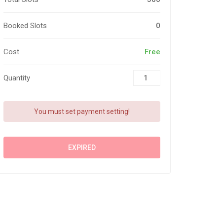
Booked Slots
0
Cost
Free
Quantity
You must set payment setting!
EXPIRED