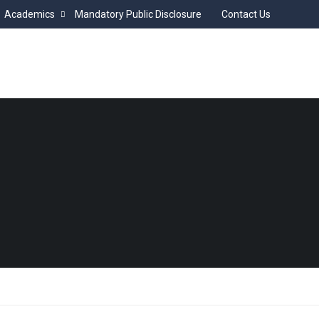
Academics
Mandatory Public Disclosure
Contact Us