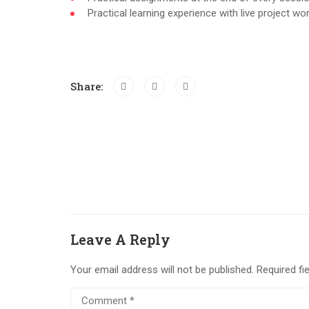
Practical learning experience with live project w
Share:
Leave A Reply
Your email address will not be published.
Required fi