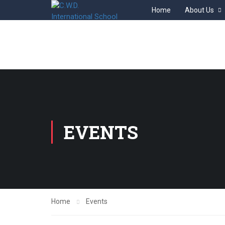
Home
About Us
EVENTS
Home
Events