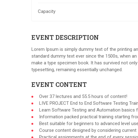
Capacity
EVENT DESCRIPTION
Lorem Ipsum is simply dummy text of the printing an
standard dummy text ever since the 1500s, when an u
make a type specimen book. It has survived not only f
typesetting, remaining essentially unchanged.
EVENT CONTENT
Over 37 lectures and 55.5 hours of content!
LIVE PROJECT End to End Software Testing Train
Learn Software Testing and Automation basics f
Information packed practical training starting f
Best suitable for beginners to advanced level u
Course content designed by considering current 
Practical assignments at the end of every sessio