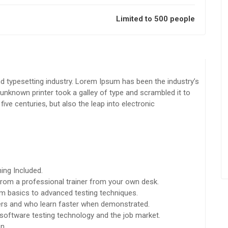
Limited to 500 people
d typesetting industry. Lorem Ipsum has been the industry’s
nknown printer took a galley of type and scrambled it to
ive centuries, but also the leap into electronic
ing Included.
rom a professional trainer from your own desk.
rom basics to advanced testing techniques.
sers and who learn faster when demonstrated.
software testing technology and the job market.
n.