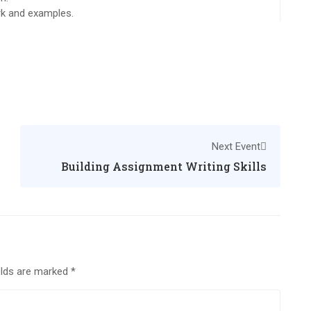
ork and examples.
Next Event
Building Assignment Writing Skills
elds are marked
*