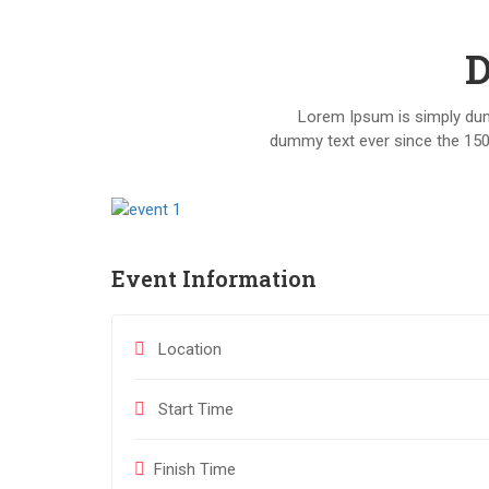
D
Lorem Ipsum is simply dumm
dummy text ever since the 150
Event Information
Location
Start Time
Finish Time