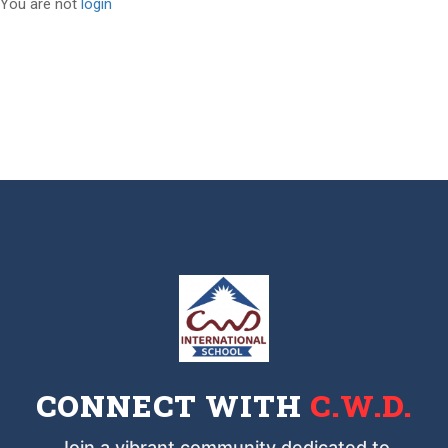
You are not
login
CONNECT WITH
C.W.D.
Join a vibrant community dedicated to