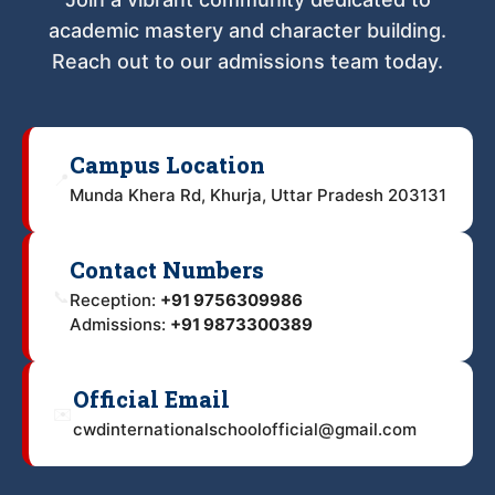
academic mastery and character building.
Reach out to our admissions team today.
Campus Location
📍
Munda Khera Rd, Khurja, Uttar Pradesh 203131
Contact Numbers
📞
Reception:
+91 9756309986
Admissions:
+91 9873300389
Official Email
✉️
cwdinternationalschoolofficial@gmail.com