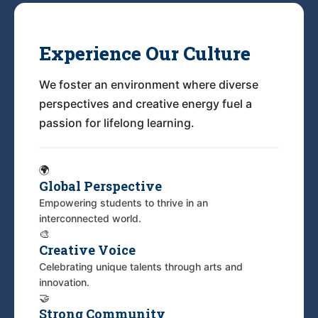
Experience Our Culture
We foster an environment where diverse
perspectives and creative energy fuel a
passion for lifelong learning.
🌍
Global Perspective
Empowering students to thrive in an
interconnected world.
🎨
Creative Voice
Celebrating unique talents through arts and
innovation.
🤝
Strong Community