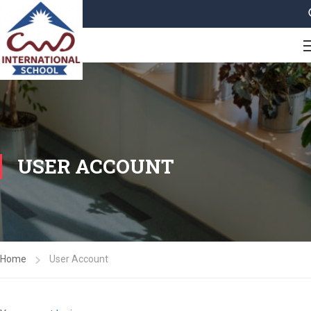
USER ACCOUNT
Home
User Account