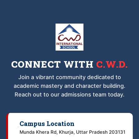
CONNECT WITH
C.W.D.
Join a vibrant community dedicated to
academic mastery and character building.
Reach out to our admissions team today.
Campus Location
📍
Munda Khera Rd, Khurja, Uttar Pradesh 203131