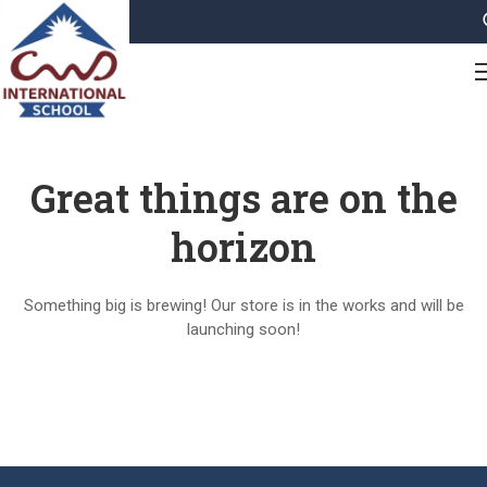
Great things are on the
horizon
Something big is brewing! Our store is in the works and will be
launching soon!