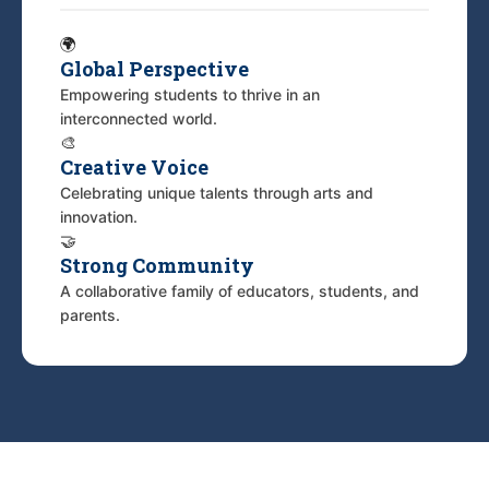
🌍
Global Perspective
Empowering students to thrive in an
interconnected world.
🎨
Creative Voice
Celebrating unique talents through arts and
innovation.
🤝
Strong Community
A collaborative family of educators, students, and
parents.