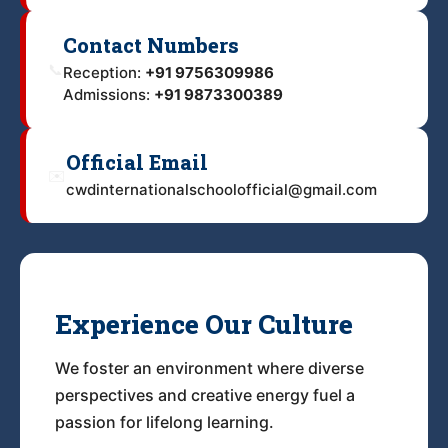
Contact Numbers
📞
Reception:
+91 9756309986
Admissions:
+91 9873300389
Official Email
✉️
cwdinternationalschoolofficial@gmail.com
Experience Our Culture
We foster an environment where diverse
perspectives and creative energy fuel a
passion for lifelong learning.