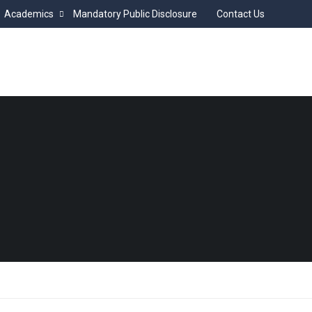
Academics
Mandatory Public Disclosure
Contact Us