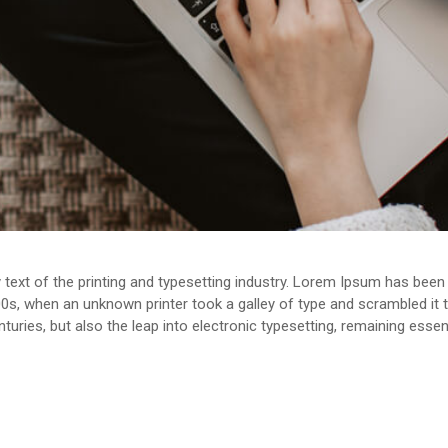
ext of the printing and typesetting industry. Lorem Ipsum has been 
0s, when an unknown printer took a galley of type and scrambled it
enturies, but also the leap into electronic typesetting, remaining esse