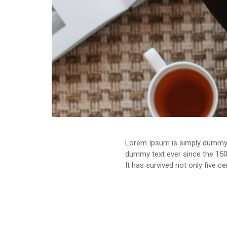
Lorem Ipsum is simply dummy t
dummy text ever since the 150
It has survived not only five c