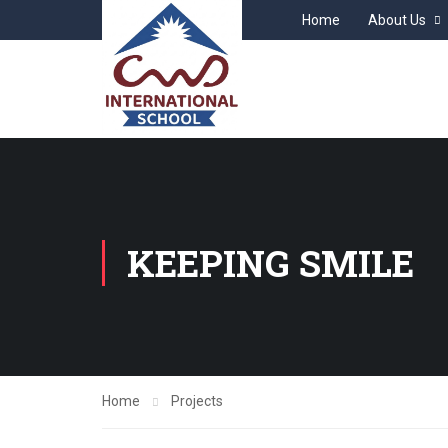
Home
About Us
KEEPING SMILE
Home
Projects