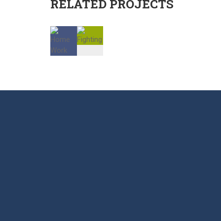
RELATED PROJECTS