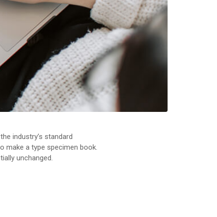
the industry’s standard
 to make a type specimen book.
ntially unchanged.