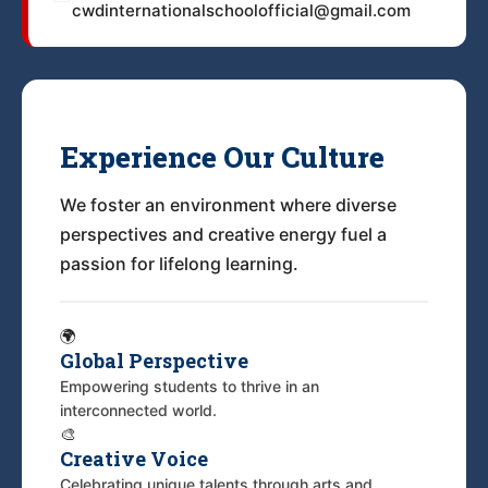
cwdinternationalschoolofficial@gmail.com
Experience Our Culture
We foster an environment where diverse
perspectives and creative energy fuel a
passion for lifelong learning.
🌍
Global Perspective
Empowering students to thrive in an
interconnected world.
🎨
Creative Voice
Celebrating unique talents through arts and