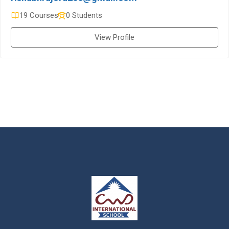
19 Courses
0 Students
View Profile