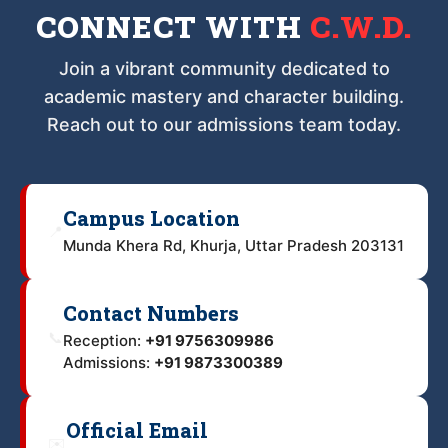
CONNECT WITH
C.W.D.
Join a vibrant community dedicated to
academic mastery and character building.
Reach out to our admissions team today.
Campus Location
📍
Munda Khera Rd, Khurja, Uttar Pradesh 203131
Contact Numbers
📞
Reception:
+91 9756309986
Admissions:
+91 9873300389
Official Email
✉️