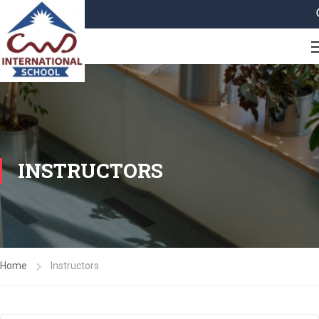
INSTRUCTORS
Home
Instructors