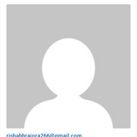
rishabhrajora266@gmail.com