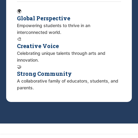
🌍
Global Perspective
Empowering students to thrive in an
interconnected world.
🎨
Creative Voice
Celebrating unique talents through arts and
innovation.
🤝
Strong Community
A collaborative family of educators, students, and
parents.