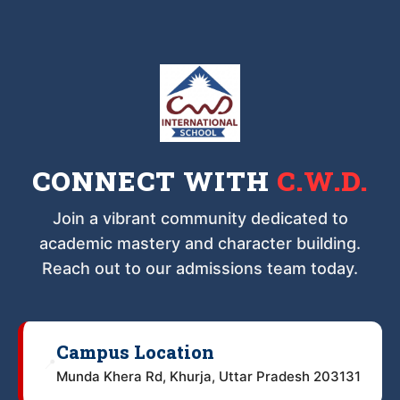
CONNECT WITH
C.W.D.
Join a vibrant community dedicated to
academic mastery and character building.
Reach out to our admissions team today.
Campus Location
📍
Munda Khera Rd, Khurja, Uttar Pradesh 203131