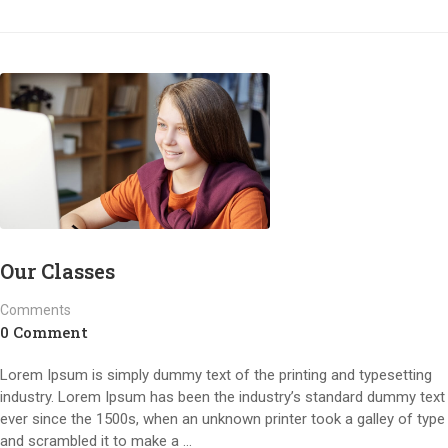
Our Classes
Comments
0 Comment
Lorem Ipsum is simply dummy text of the printing and typesetting
industry. Lorem Ipsum has been the industry’s standard dummy text
ever since the 1500s, when an unknown printer took a galley of type
and scrambled it to make a …