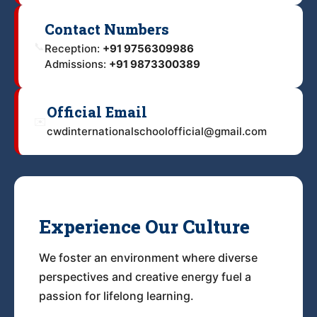
Contact Numbers
📞
Reception:
+91 9756309986
Admissions:
+91 9873300389
Official Email
✉️
cwdinternationalschoolofficial@gmail.com
Experience Our Culture
We foster an environment where diverse
perspectives and creative energy fuel a
passion for lifelong learning.