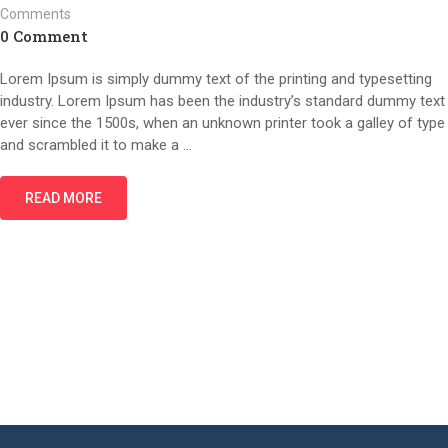
Comments
0 Comment
Lorem Ipsum is simply dummy text of the printing and typesetting
industry. Lorem Ipsum has been the industry’s standard dummy text
ever since the 1500s, when an unknown printer took a galley of type
and scrambled it to make a …
READ MORE