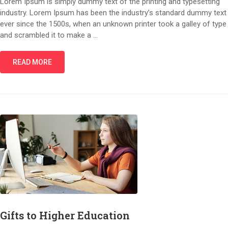
Lorem Ipsum is simply dummy text of the printing and typesetting
industry. Lorem Ipsum has been the industry’s standard dummy text
ever since the 1500s, when an unknown printer took a galley of type
and scrambled it to make a …
READ MORE
Gifts to Higher Education