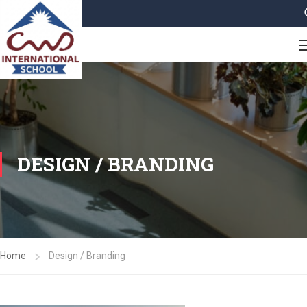
DESIGN / BRANDING
Home
Design / Branding