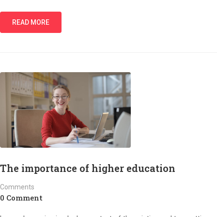
READ MORE
The importance of higher education
Comments
0 Comment