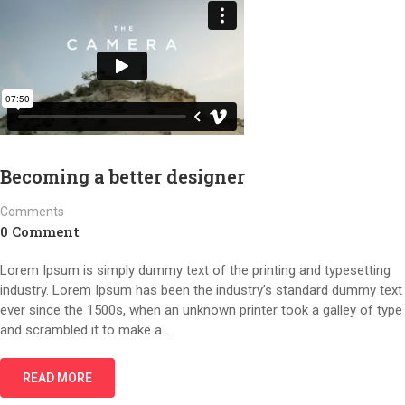
Becoming a better designer
Comments
0 Comment
Lorem Ipsum is simply dummy text of the printing and typesetting
industry. Lorem Ipsum has been the industry’s standard dummy text
ever since the 1500s, when an unknown printer took a galley of type
and scrambled it to make a …
READ MORE