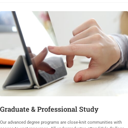
Graduate & Professional Study
Our advanced degree programs are close-knit communities with