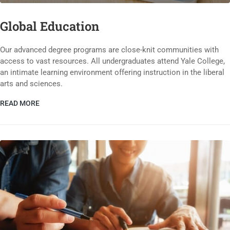
Global Education
Our advanced degree programs are close-knit communities with
access to vast resources. All undergraduates attend Yale College,
an intimate learning environment offering instruction in the liberal
arts and sciences.
READ MORE