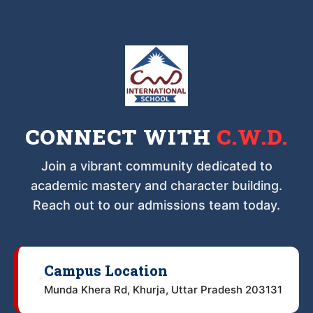
CONNECT WITH
C.W.D.
Join a vibrant community dedicated to
academic mastery and character building.
Reach out to our admissions team today.
Campus Location
📍
Munda Khera Rd, Khurja, Uttar Pradesh 203131