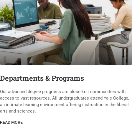
Departments & Programs
Our advanced degree programs are close-knit communities with
access to vast resources. All undergraduates attend Yale College,
an intimate learning environment offering instruction in the liberal
arts and sciences.
READ MORE