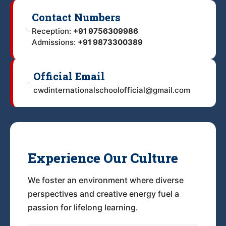
Contact Numbers
📞
Reception:
+91 9756309986
Admissions:
+91 9873300389
Official Email
✉️
cwdinternationalschoolofficial@gmail.com
Experience Our Culture
We foster an environment where diverse
perspectives and creative energy fuel a
passion for lifelong learning.