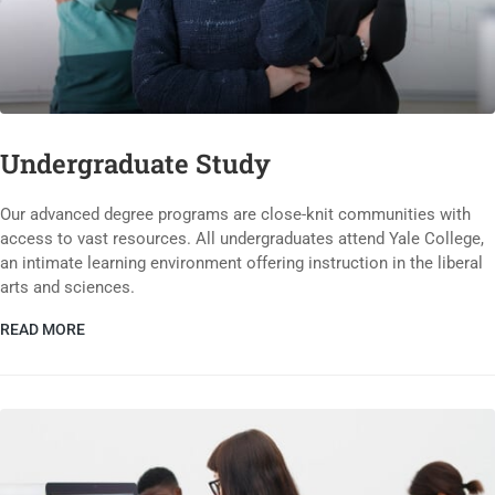
Undergraduate Study
Our advanced degree programs are close-knit communities with
access to vast resources. All undergraduates attend Yale College,
an intimate learning environment offering instruction in the liberal
arts and sciences.
READ MORE