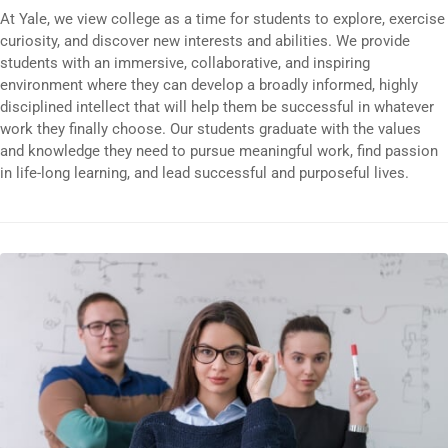
At Yale, we view college as a time for students to explore, exercise
curiosity, and discover new interests and abilities. We provide
students with an immersive, collaborative, and inspiring
environment where they can develop a broadly informed, highly
disciplined intellect that will help them be successful in whatever
work they finally choose. Our students graduate with the values
and knowledge they need to pursue meaningful work, find passion
in life-long learning, and lead successful and purposeful lives.