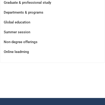
Graduate & professional study
Departments & programs
Global education
Summer session
Non-degree offerings
Online leadrning