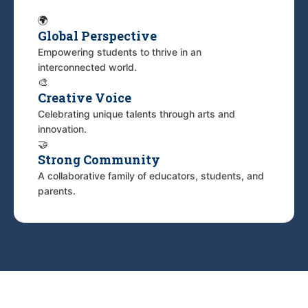
🌍
Global Perspective
Empowering students to thrive in an
interconnected world.
🎨
Creative Voice
Celebrating unique talents through arts and
innovation.
🤝
Strong Community
A collaborative family of educators, students, and
parents.