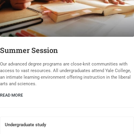
Summer Session
Our advanced degree programs are close-knit communities with
access to vast resources. All undergraduates attend Yale College,
an intimate learning environment offering instruction in the liberal
arts and sciences.
READ MORE
Undergraduate study