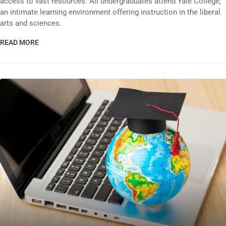
access to vast resources. All undergraduates attend Yale College,
an intimate learning environment offering instruction in the liberal
arts and sciences.
READ MORE