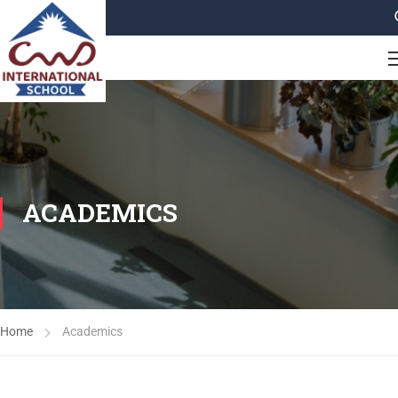
ACADEMICS
Home
Academics